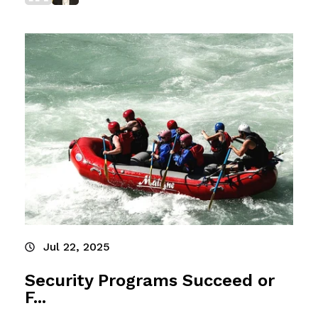
Jul 22, 2025
Security Programs Succeed or
F...