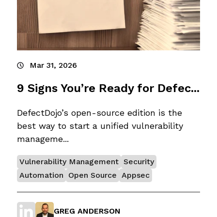
Mar 31, 2026
9 Signs You’re Ready for Defec...
DefectDojo’s open-source edition is the
best way to start a unified vulnerability
manageme...
Vulnerability Management
Security
Automation
Open Source
Appsec
GREG ANDERSON