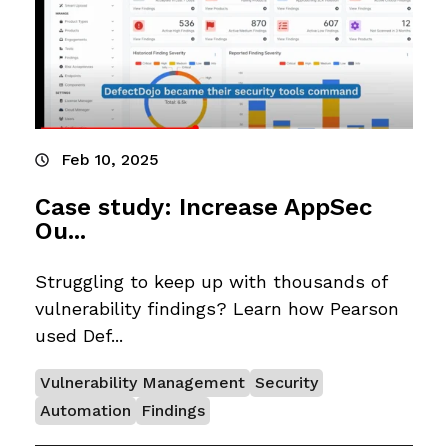
Feb 10, 2025
Case study: Increase AppSec
Ou...
Struggling to keep up with thousands of
vulnerability findings? Learn how Pearson
used Def...
Vulnerability Management
Security
Automation
Findings