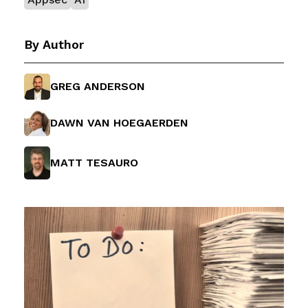
By Author
GREG ANDERSON
DAWN VAN HOEGAERDEN
MATT TESAURO