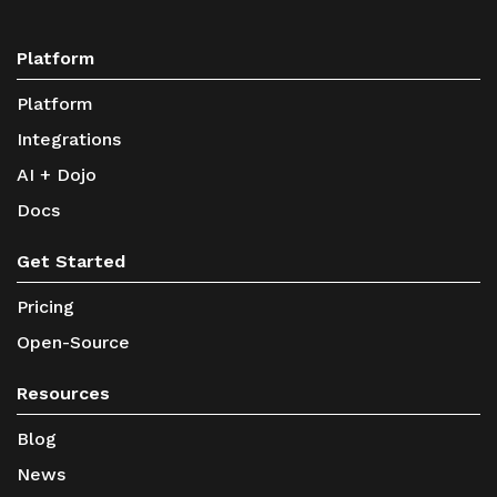
Platform
Platform
Integrations
AI + Dojo
Docs
Get Started
Pricing
Open-Source
Resources
Blog
News