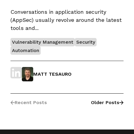
Conversations in application security
(AppSec) usually revolve around the latest
tools and...
Vulnerability Management
Security
Automation
MATT TESAURO
Recent Posts
Older Posts