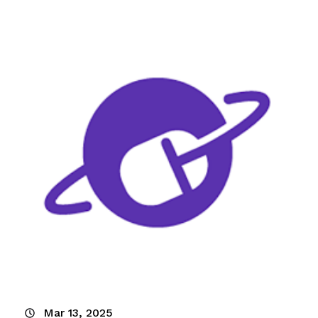
Mar 13, 2025