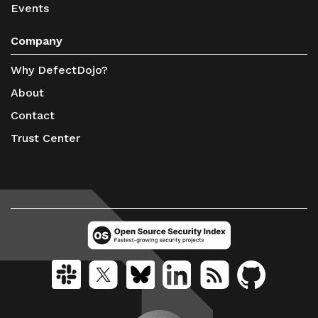
Events
Company
Why DefectDojo?
About
Contact
Trust Center