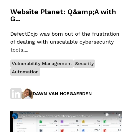
Website Planet: Q&amp;A with
G...
DefectDojo was born out of the frustration
of dealing with unscalable cybersecurity
tools,...
Vulnerability Management
Security
Automation
DAWN VAN HOEGAERDEN