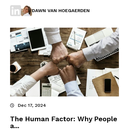
DAWN VAN HOEGAERDEN
Dec 17, 2024
The Human Factor: Why People
a...