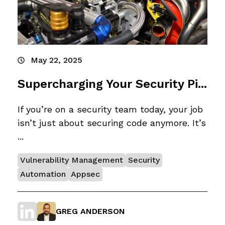
May 22, 2025
Supercharging Your Security Pi...
If you’re on a security team today, your job
isn’t just about securing code anymore. It’s
...
Vulnerability Management
Security
Automation
Appsec
GREG ANDERSON