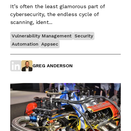
It’s often the least glamorous part of
cybersecurity, the endless cycle of
scanning, ident...
Vulnerability Management
Security
Automation
Appsec
GREG ANDERSON