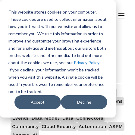
This website stores cookies on your computer.
These cookies are used to collect information about
H
how you interact with our website and allow us to
o
remember you. We use this information in order to
m
improve and customize your browsing experience
e
and for analytics and metrics about our visitors both
p
on this website and other media. To find out more
a
about the cookies we use, see our
Privacy Policy
.
g
If you decline, your information won’t be tracked
e
Categories
when you visit this website. A single cookie will be
used in your browser to remember your preference
not to be tracked.
All
Vulnerability Management
Vulnerability
TeamDojo
Security
Open Source
Integrations
Accept
Decline
Ingestion
Government
Findings
Featured
Events
Data Model
Data
Connectors
Community
Cloud Security
Automation
ASPM
Appsec
AI