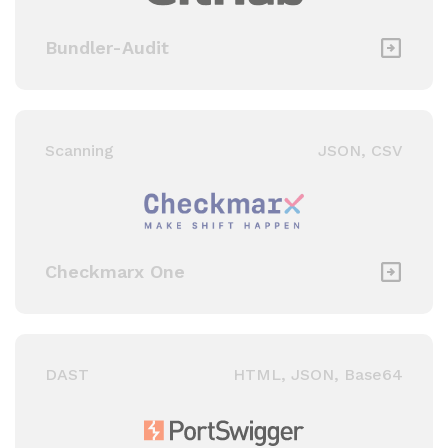
Bundler-Audit
Scanning
JSON, CSV
Checkmarx One
DAST
HTML, JSON, Base64