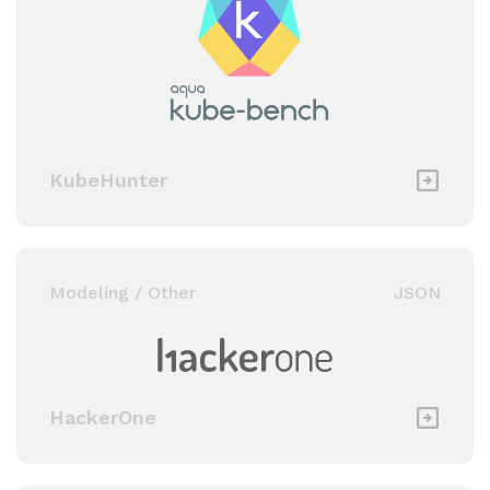
KubeHunter
Modeling / Other
JSON
HackerOne