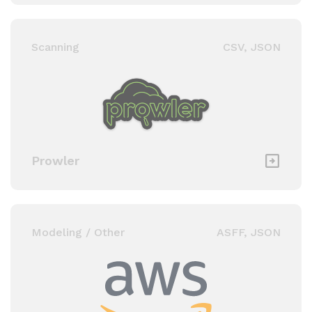
Scanning
CSV, JSON
Prowler
Modeling / Other
ASFF, JSON