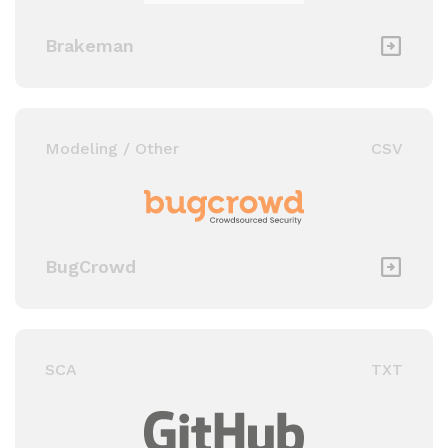
Brakeman
Modeling / Other
CSV
BugCrowd
SCA
TXT