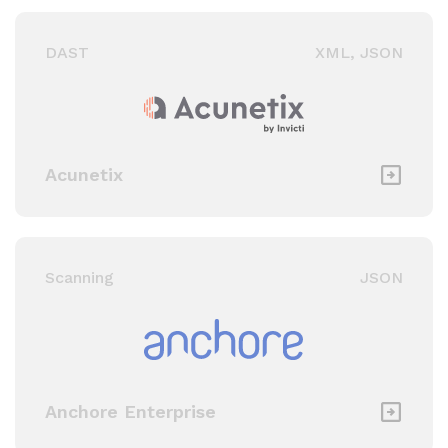
Threat Modeling / Other
DAST
XML, JSON
Static Application
Security Testing (SAST)
Ticketing & Messaging
Acunetix
Scanning
JSON
Anchore Enterprise