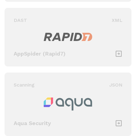
DAST
XML
AppSpider (Rapid7)
Scanning
JSON
Aqua Security