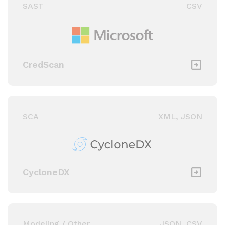
SAST
CSV
CredScan
SCA
XML, JSON
CycloneDX
Modeling / Other
JSON, CSV