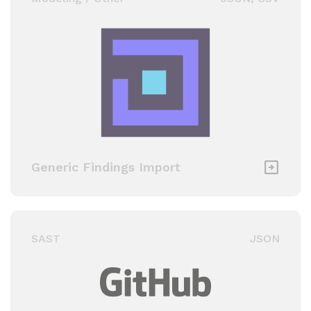
Generic Findings Import
SAST
JSON