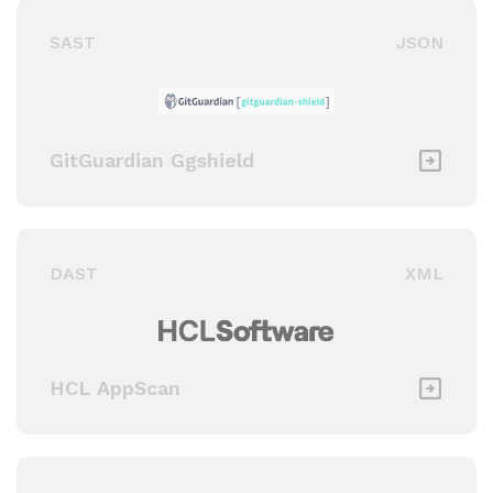
SAST
JSON
GitGuardian Ggshield
DAST
XML
HCL AppScan