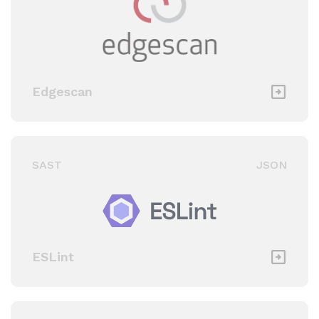
Edgescan
SAST
JSON
ESLint