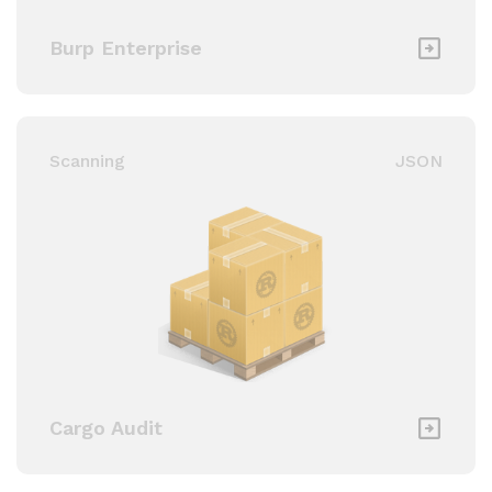
Burp Enterprise
Scanning
JSON
Cargo Audit