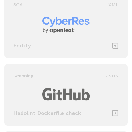
SCA
XML
Fortify
Scanning
JSON
Hadolint Dockerfile check