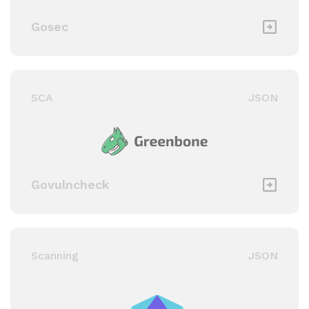
Gosec
SCA
JSON
Govulncheck
Scanning
JSON