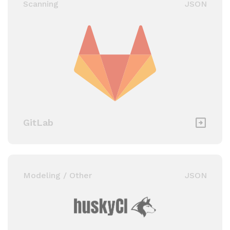
Scanning
JSON
GitLab
Modeling / Other
JSON