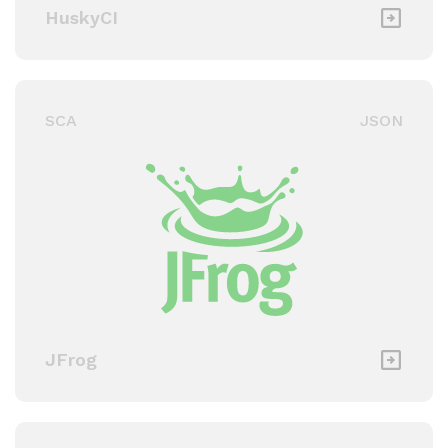
HuskyCI
SCA
JSON
JFrog