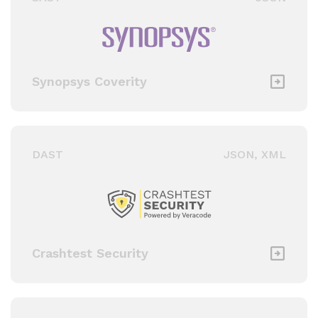
Synopsys Coverity
DAST
JSON, XML
Crashtest Security