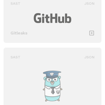
SAST
JSON
Gitleaks
SAST
JSON