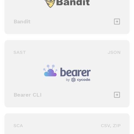
Bandit
SAST
JSON
Bearer CLI
SCA
CSV, ZIP