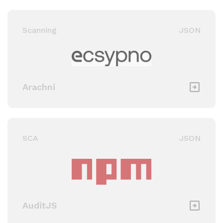
Scanning
JSON
Arachni
SCA
JSON
AuditJS