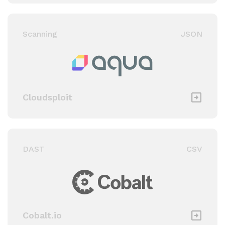
Scanning
JSON
Cloudsploit
DAST
CSV
Cobalt.io