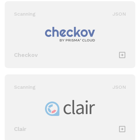
Scanning
JSON
Checkov
Scanning
JSON
Clair