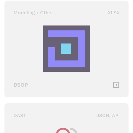
Modeling / Other
XLSX
DSOP
DAST
JSON, API