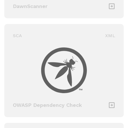
DawnScanner
SCA
XML
OWASP Dependency Check