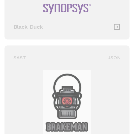
Black Duck
SAST
JSON