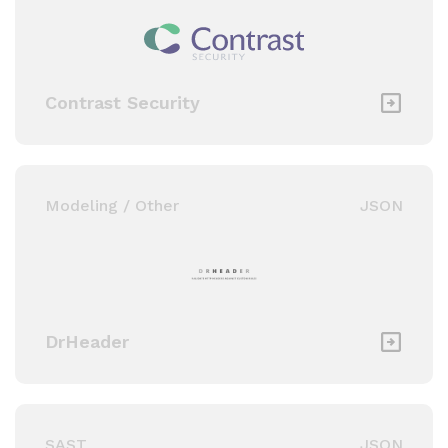
Contrast Security
Modeling / Other
JSON
DrHeader
SAST
JSON