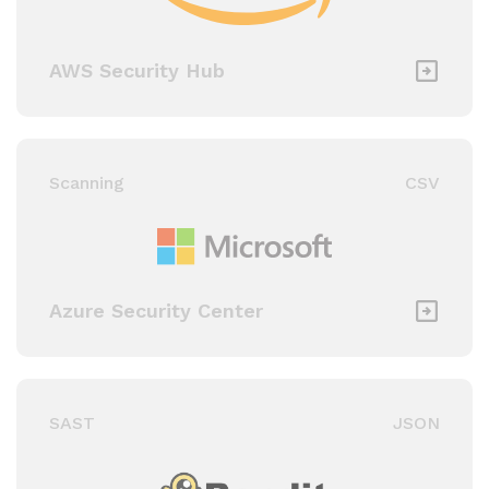
AWS Security Hub
Scanning
CSV
Azure Security Center
SAST
JSON