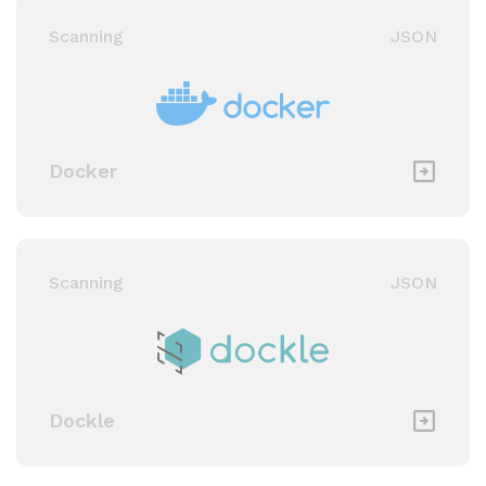
Scanning
JSON
Docker
Scanning
JSON
Dockle