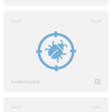
SAST
JSON
Codechecker
SAST
CSV