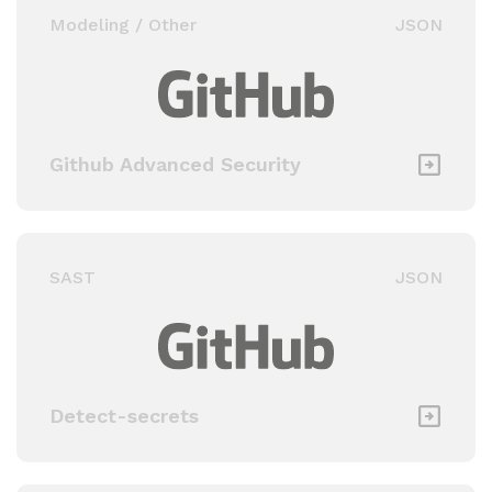
Modeling / Other
JSON
Github Advanced Security
SAST
JSON
Detect-secrets