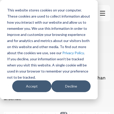
This website stores cookies on your computer.
These cookies are used to collect information about
H
how you interact with our website and allow us to
o
remember you. We use this information in order to
m
improve and customize your browsing experience
e
Integrations
and for analytics and metrics about our visitors both
p
on this website and other media. To find out more
a
Connect All
about the cookies we use, see our
Privacy Policy
.
g
If you decline, your information won’t be tracked
Your Tools
e
when you visit this website. A single cookie will be
used in your browser to remember your preference
DefectDojo natively integrates with more than
not to be tracked.
200 security tools. Aggregate, distill, and
Accept
Decline
prioritize results from every tool in your
arsenal.