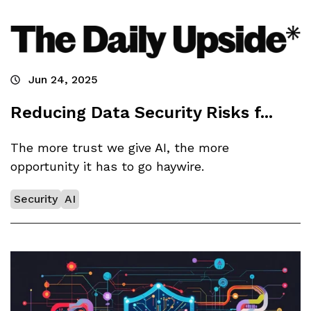
Jun 24, 2025
Reducing Data Security Risks f...
The more trust we give AI, the more
opportunity it has to go haywire.
Security
AI