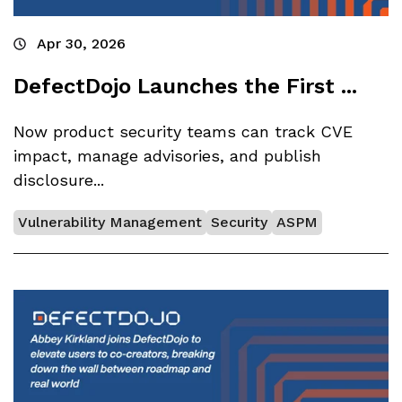
Apr 30, 2026
DefectDojo Launches the First ...
Now product security teams can track CVE
impact, manage advisories, and publish
disclosure...
Vulnerability Management
Security
ASPM