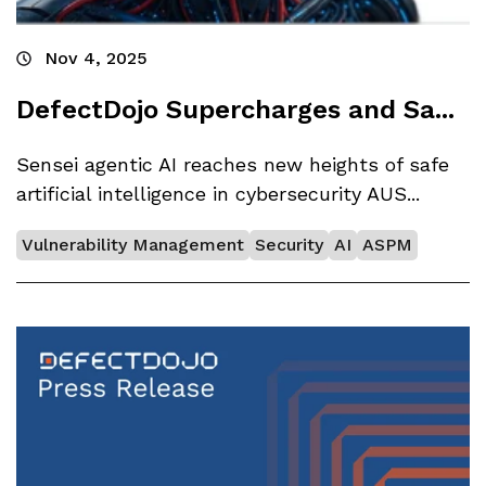
Nov 4, 2025
DefectDojo Supercharges and Sa...
Sensei agentic AI reaches new heights of safe
artificial intelligence in cybersecurity AUS...
Vulnerability Management
Security
AI
ASPM