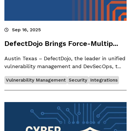
Sep 16, 2025
DefectDojo Brings Force-Multip...
Austin Texas – DefectDojo, the leader in unified
vulnerability management and DevSecOps, t...
Vulnerability Management
Security
Integrations