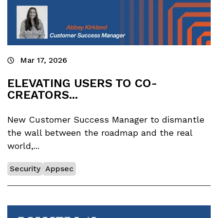
Mar 17, 2026
ELEVATING USERS TO CO-
CREATORS...
New Customer Success Manager to dismantle
the wall between the roadmap and the real
world,...
Security
Appsec