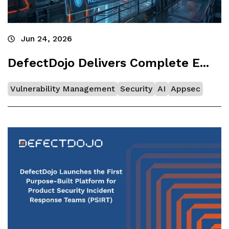
Jun 24, 2026
DefectDojo Delivers Complete E...
Vulnerability Management
Security
AI
Appsec