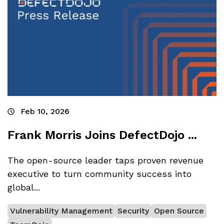
Feb 10, 2026
Frank Morris Joins DefectDojo ...
The open-source leader taps proven revenue
executive to turn community success into
global...
Vulnerability Management
Security
Open Source