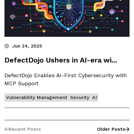
Jun 24, 2025
DefectDojo Ushers in AI-era wi...
DefectDojo Enables AI-First Cybersecurity with
MCP Support
Vulnerability Management
Security
AI
Recent Posts
Older Posts