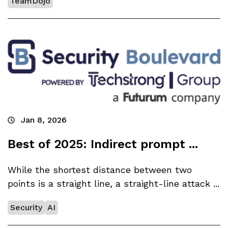
TeamDojo
Jan 8, 2026
Best of 2025: Indirect prompt ...
While the shortest distance between two
points is a straight line, a straight-line attack ...
Security
AI