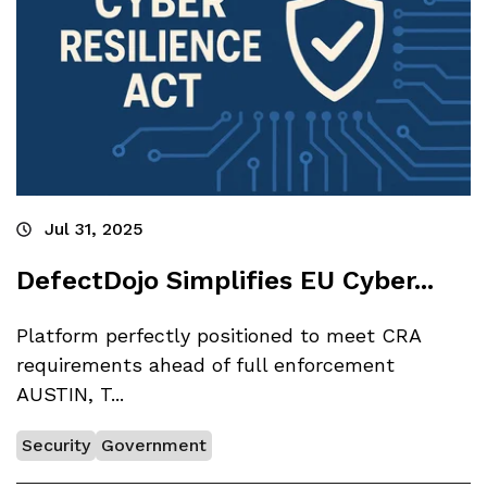
Jul 31, 2025
DefectDojo Simplifies EU Cyber...
Platform perfectly positioned to meet CRA
requirements ahead of full enforcement
AUSTIN, T...
Security
Government