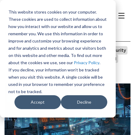
This website stores cookies on your computer.
These cookies are used to collect information about
H
how you interact with our website and allow us to
o
Categories
remember you. We use this information in order to
m
improve and customize your browsing experience
e
and for analytics and metrics about our visitors both
All
p
Vulnerability Management
TeamDojo
Security
on this website and other media. To find out more
a
Open Source
Integrations
Government
ASPM
about the cookies we use, see our
Privacy Policy
.
g
Appsec
AI
If you decline, your information won’t be tracked
e
when you visit this website. A single cookie will be
used in your browser to remember your preference
not to be tracked.
Accept
Decline