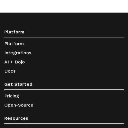
Platform
Platform
Integrations
AI + Dojo
Docs
Get Started
Pricing
Open-Source
Resources