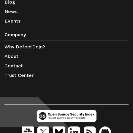
Blog
News
Events
Company
Why DefectDojo?
About
Contact
Trust Center