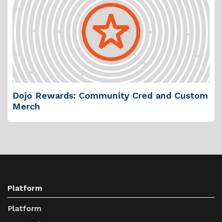
Dojo Rewards: Community Cred and Custom
Merch
Platform
Platform