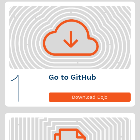
1
Go to GitHub
Download Dojo