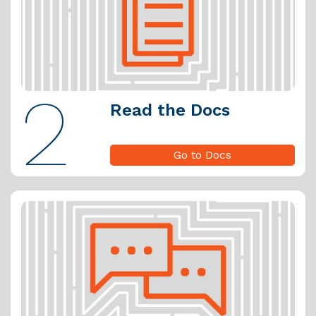
2
Read the Docs
Go to Docs