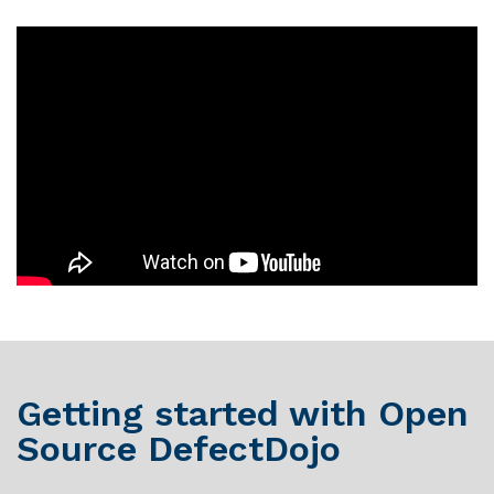
Getting started with Open
Source DefectDojo