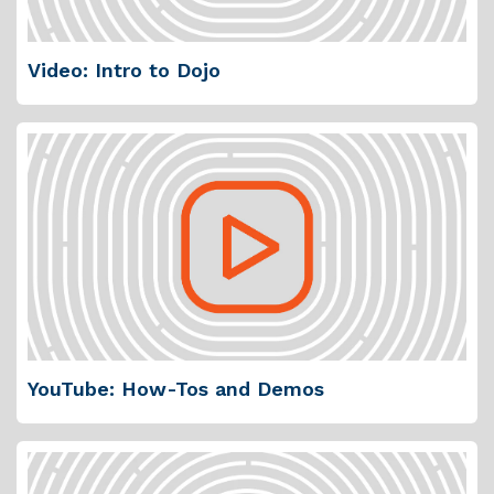
Video: Intro to Dojo
YouTube: How-Tos and Demos