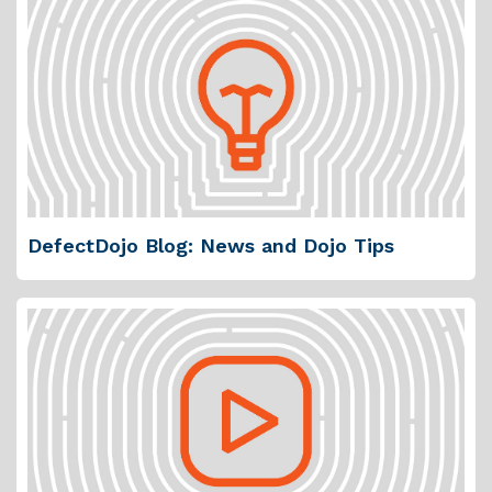
DefectDojo Blog: News and Dojo Tips