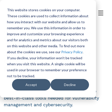
This website stores cookies on your computer.
These cookies are used to collect information about
H
how you interact with our website and allow us to
o
remember you. We use this information in order to
m
Welcome to Our Open-Source
improve and customize your browsing experience
e
Community!
and for analytics and metrics about our visitors both
p
on this website and other media. To find out more
a
38M+ Downloads. 4K+
about the cookies we use, see our
Privacy Policy
.
g
If you decline, your information won’t be tracked
GitHub Stars. 200+
e
when you visit this website. A single cookie will be
Integrations.
used in your browser to remember your preference
not to be tracked.
Join our worldwide network of security
Accept
Decline
enthusiasts and professionals to build the
best-in-class tools needed for vulnerability
management and cybersecurity.