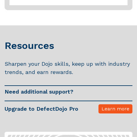
Multiple Jira Projects can be handled by a single Jira
Instance connection, as long as the Jira account /
token used by DefectDojo has permission to create
Issues in the associated Jira Project.
To get started, visit the
Dojo documentation site
Resources
Sharpen your Dojo skills, keep up with industry
trends, and earn rewards.
Need additional support?
Upgrade to DefectDojo Pro
Learn more