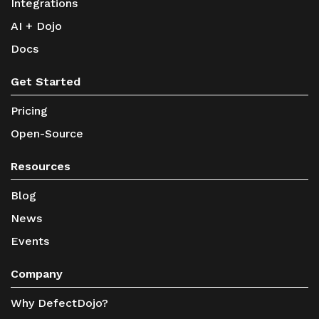
Integrations
AI + Dojo
Docs
Get Started
Pricing
Open-Source
Resources
Blog
News
Events
Company
Why DefectDojo?