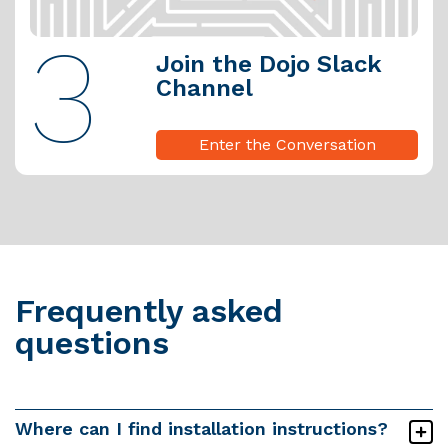
3
Join the Dojo Slack
Channel
Enter the Conversation
Frequently asked
questions
Where can I find installation instructions?