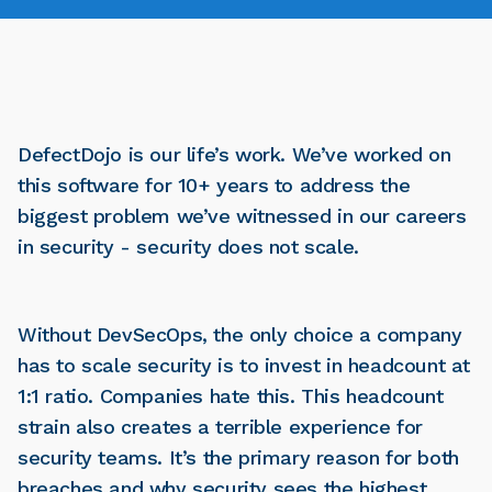
DefectDojo is our life’s work. We’ve worked on
this software for 10+ years to address the
biggest problem we’ve witnessed in our careers
in security - security does not scale.
Without DevSecOps, the only choice a company
has to scale security is to invest in headcount at
1:1 ratio. Companies hate this. This headcount
strain also creates a terrible experience for
security teams. It’s the primary reason for both
breaches and why security sees the highest