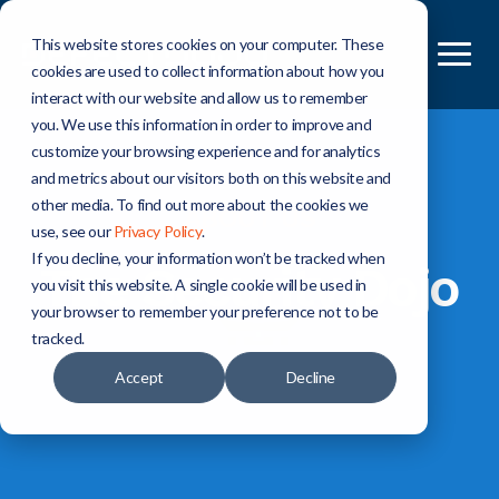
This website stores cookies on your computer. These
cookies are used to collect information about how you
interact with our website and allow us to remember
you. We use this information in order to improve and
customize your browsing experience and for analytics
and metrics about our visitors both on this website and
other media. To find out more about the cookies we
ABOUT US
use, see our
Privacy Policy
.
If you decline, your information won’t be tracked when
The Security Dojo
you visit this website. A single cookie will be used in
your browser to remember your preference not to be
tracked.
Accept
Decline