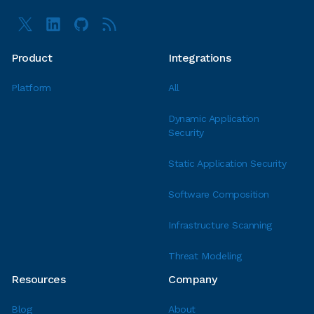
Product
Integrations
Platform
All
Dynamic Application
Security
Static Application Security
Software Composition
Infrastructure Scanning
Threat Modeling
Resources
Company
Blog
About