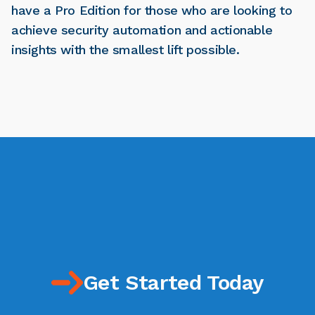
have a Pro Edition for those who are looking to
achieve security automation and actionable
insights with the smallest lift possible.
Get Started Today