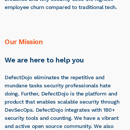
employee churn compared to traditional tech.
Our Mission
We are here to help you
DefectDojo eliminates the repetitive and
mundane tasks security professionals hate
doing. Further, DefectDojo is the platform and
product that enables scalable security through
DevSecOps. DefectDojo integrates with 180+
security tools and counting. We have a vibrant
and active open source community. We also