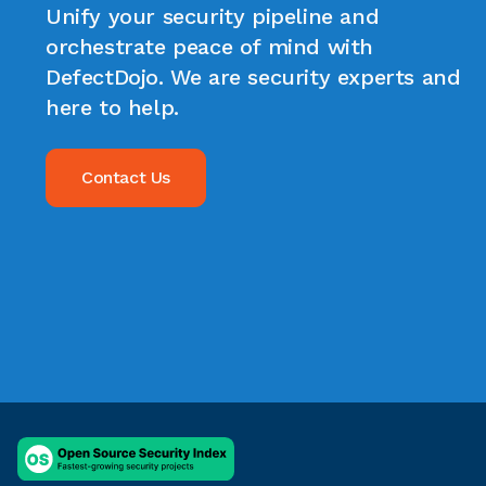
Unify your security pipeline and
orchestrate peace of mind with
DefectDojo. We are security experts and
here to help.
Contact Us