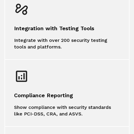
Integration with Testing Tools
Integrate with over 200 security testing
tools and platforms.
Compliance Reporting
Show compliance with security standards
like PCI-DSS, CRA, and ASVS.