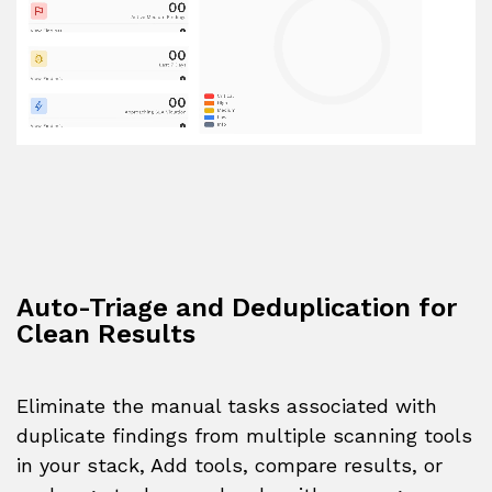
Auto-Triage and Deduplication for
Clean Results
Eliminate the manual tasks associated with
duplicate findings from multiple scanning tools
in your stack, Add tools, compare results, or