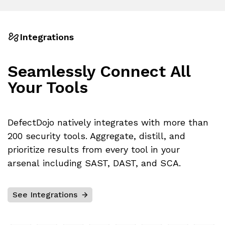
Integrations
Seamlessly Connect
All
Your Tools
DefectDojo natively integrates with more than
200 security tools. Aggregate, distill, and
prioritize results from every tool in your
arsenal including SAST, DAST, and SCA.
See Integrations