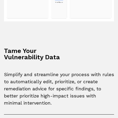
Tame Your
Vulnerability Data
Simplify and streamline your process with rules
to automatically edit, prioritize, or create
remediation advice for specific findings, to
better prioritize high-impact issues with
minimal intervention.