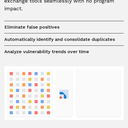
exchange tools seamlessly with no program
impact.
Eliminate false positives
Automatically identify and consolidate duplicates
Analyze vulnerability trends over time