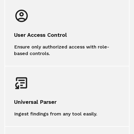
User Access Control
Ensure only authorized access with role-
based controls.
Universal Parser
Ingest findings from any tool easily.