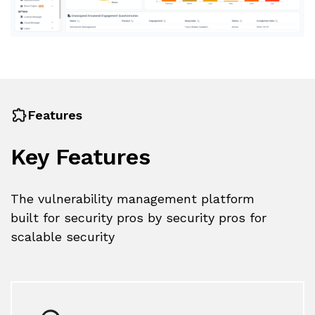
Features
Key Features
The vulnerability management platform
built for security pros by security pros for
scalable security