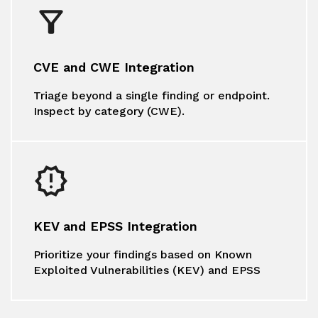
CVE and CWE Integration
Triage beyond a single finding or endpoint.
Inspect by category (CWE).
KEV and EPSS Integration
Prioritize your findings based on Known
Exploited Vulnerabilities (KEV) and EPSS