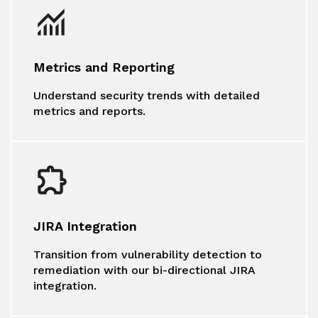
Metrics and Reporting
Understand security trends with detailed
metrics and reports.
JIRA Integration
Transition from vulnerability detection to
remediation with our bi-directional JIRA
integration.