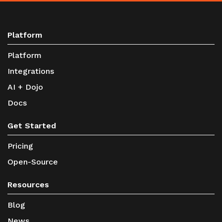
Platform
Platform
Integrations
AI + Dojo
Docs
Get Started
Pricing
Open-Source
Resources
Blog
News