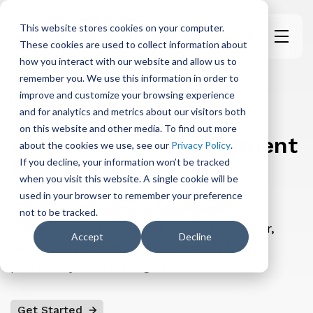
This website stores cookies on your computer.
These cookies are used to collect information about
H
how you interact with our website and allow us to
o
remember you. We use this information in order to
m
improve and customize your browsing experience
Platform
e
and for analytics and metrics about our visitors both
p
on this website and other media. To find out more
a
Vulnerability Management
about the cookies we use, see our
Privacy Policy
.
g
that Works
If you decline, your information won’t be tracked
e
when you visit this website. A single cookie will be
used in your browser to remember your preference
Give your security team superpowers.
not to be tracked.
Transform security into a business enabler,
Accept
Decline
saving time and money while preventing
potentially devastating breaches.
Get Started