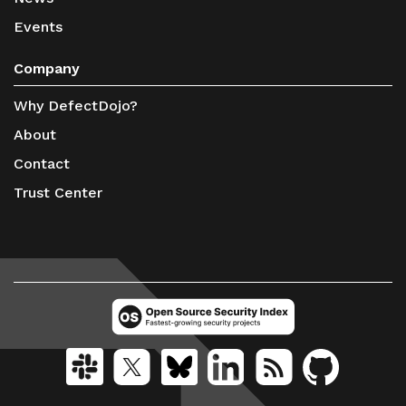
Events
Company
Why DefectDojo?
About
Contact
Trust Center