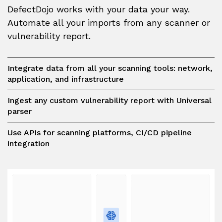
DefectDojo works with your data your way.
Automate all your imports from any scanner or
vulnerability report.
Integrate data from all your scanning tools: network,
application, and infrastructure
Ingest any custom vulnerability report with Universal
parser
Use APIs for scanning platforms, CI/CD pipeline
integration