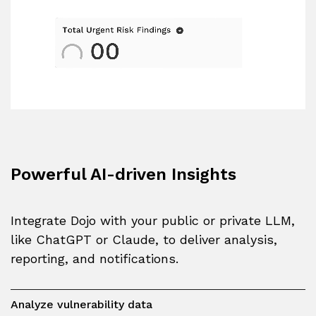
Powerful AI-driven Insights
Integrate Dojo with your public or private LLM,
like ChatGPT or Claude, to deliver analysis,
reporting, and notifications.
Analyze vulnerability data