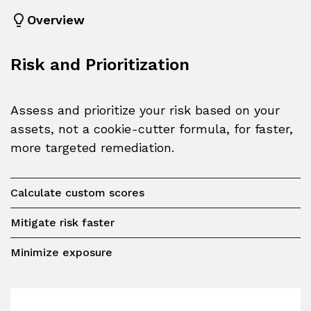
Overview
Risk and Prioritization
Assess and prioritize your risk based on your
assets, not a cookie-cutter formula, for faster,
more targeted remediation.
Calculate custom scores
Mitigate risk faster
Minimize exposure