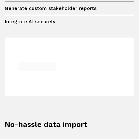
Generate custom stakeholder reports
Integrate AI securely
No-hassle data import