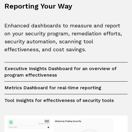
Reporting Your Way
Enhanced dashboards to measure and report
on your security program, remediation efforts,
security automation, scanning tool
effectiveness, and cost savings.
Executive Insights Dashboard for an overview of
program effectiveness
Metrics Dashboard for real-time reporting
Tool Insights for effectiveness of security tools