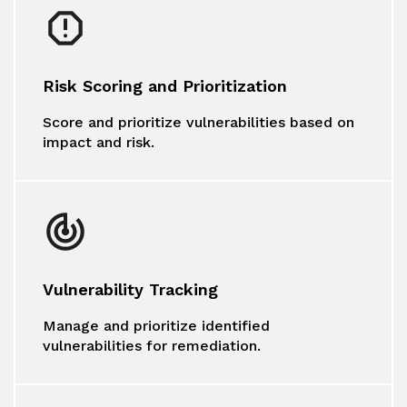
Risk Scoring and Prioritization
Score and prioritize vulnerabilities based on
impact and risk.
Vulnerability Tracking
Manage and prioritize identified
vulnerabilities for remediation.