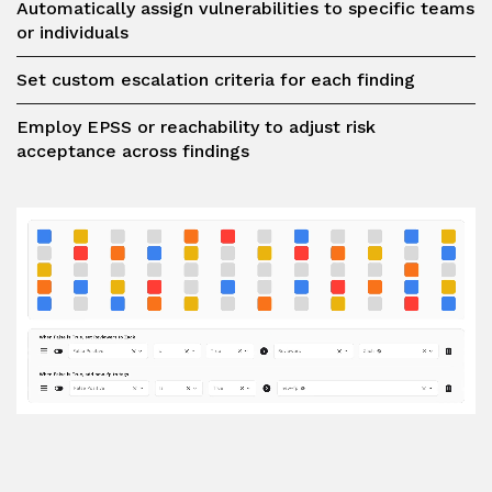
Automatically assign vulnerabilities to specific teams
or individuals
Set custom escalation criteria for each finding
Employ EPSS or reachability to adjust risk
acceptance across findings