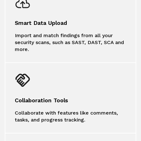
Smart Data Upload
Import and match findings from all your
security scans, such as SAST, DAST, SCA and
more.
Collaboration Tools
Collaborate with features like comments,
tasks, and progress tracking.