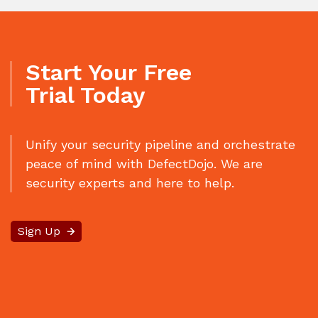
Start Your Free
Trial Today
Unify your security pipeline and orchestrate
peace of mind with DefectDojo. We are
security experts and here to help.
Sign Up