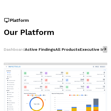
Platform
Our Platform
Dashboard
Active Findings
All Products
Executive Insig