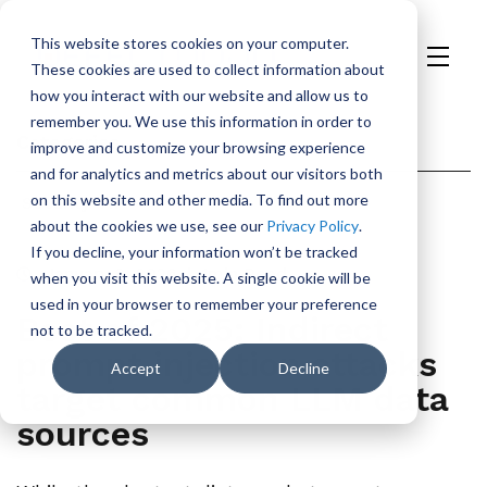
This website stores cookies on your computer.
These cookies are used to collect information about
H
how you interact with our website and allow us to
o
remember you. We use this information in order to
m
Categories
improve and customize your browsing experience
e
and for analytics and metrics about our visitors both
p
on this website and other media. To find out more
Security
AI
a
about the cookies we use, see our
Privacy Policy
.
g
If you decline, your information won’t be tracked
e
January 8, 2026
1min Read
when you visit this website. A single cookie will be
used in your browser to remember your preference
Best of 2025: Indirect
not to be tracked.
prompt injection attacks
Accept
Decline
target common LLM data
sources