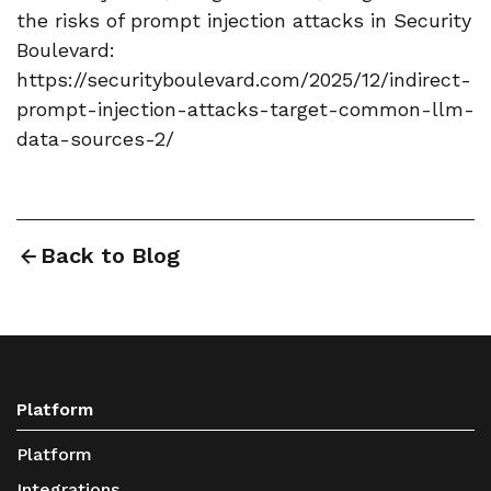
the risks of prompt injection attacks in Security
Boulevard:
https://securityboulevard.com/2025/12/indirect-
prompt-injection-attacks-target-common-llm-
data-sources-2/
Back to Blog
Platform
Platform
Integrations