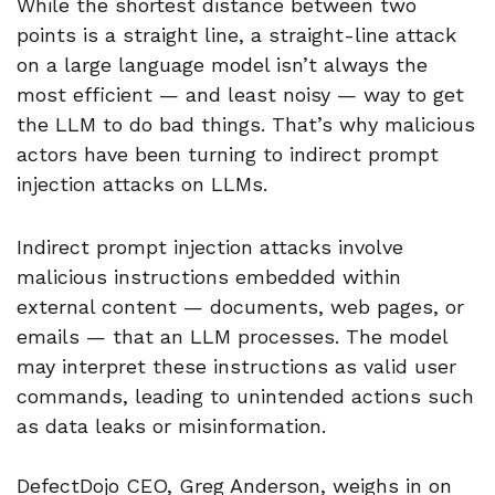
While the shortest distance between two
points is a straight line, a straight-line attack
on a large language model isn’t always the
most efficient — and least noisy — way to get
the LLM to do bad things. That’s why malicious
actors have been turning to indirect prompt
injection attacks on LLMs.
Indirect prompt injection attacks involve
malicious instructions embedded within
external content — documents, web pages, or
emails — that an LLM processes. The model
may interpret these instructions as valid user
commands, leading to unintended actions such
as data leaks or misinformation.
DefectDojo CEO, Greg Anderson, weighs in on