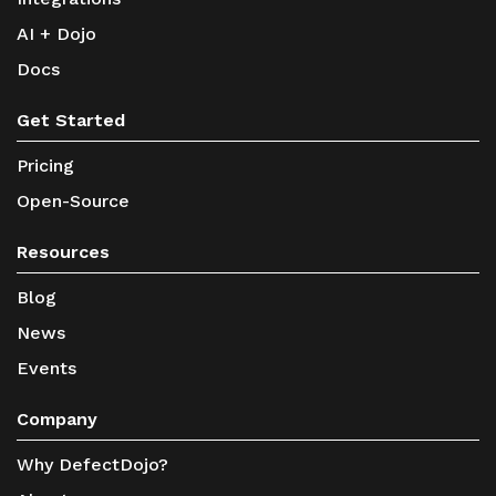
AI + Dojo
Docs
Get Started
Pricing
Open-Source
Resources
Blog
News
Events
Company
Why DefectDojo?