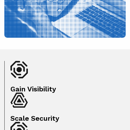
Gain Visibility
Scale Security