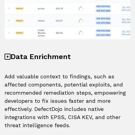
Data Enrichment
Add valuable context to findings, such as
affected components, potential exploits, and
recommended remediation steps, empowering
developers to fix issues faster and more
effectively. DefectDojo includes native
integrations with EPSS, CISA KEV, and other
threat intelligence feeds.