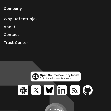
Company
Why DefectDojo?
About
Contact
Trust Center