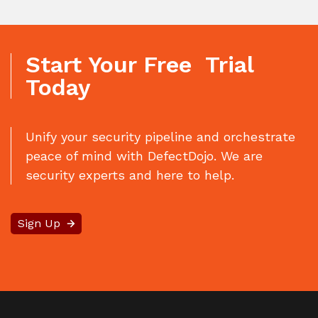
Start Your Free Trial
Today
Unify your security pipeline and orchestrate
peace of mind with DefectDojo. We are
security experts and here to help.
Sign Up