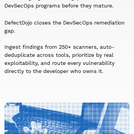
DevSecOps programs before they mature.
DefectDojo closes the DevSecOps remediation
gap.
Ingest findings from 250+ scanners, auto-
deduplicate across tools, prioritize by real
exploitability, and route every vulnerability
directly to the developer who owns it.