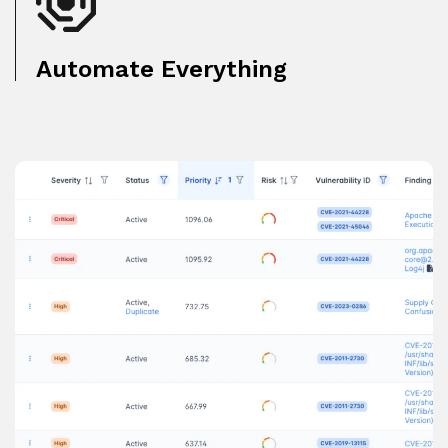
Automate Everything