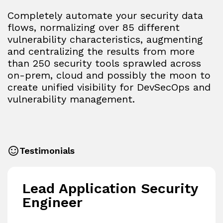
Completely automate your security data
flows, normalizing over 85 different
vulnerability characteristics, augmenting
and centralizing the results from more
than 250 security tools sprawled across
on-prem, cloud and possibly the moon to
create unified visibility for DevSecOps and
vulnerability management.
Testimonials
Lead Application Security
Engineer