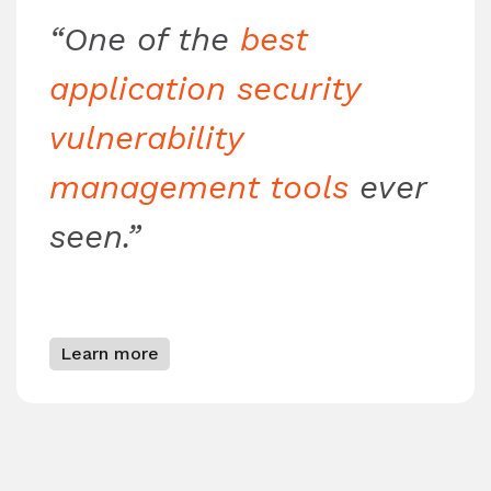
“One of the
best
application security
vulnerability
management tools
ever
seen.”
Learn more