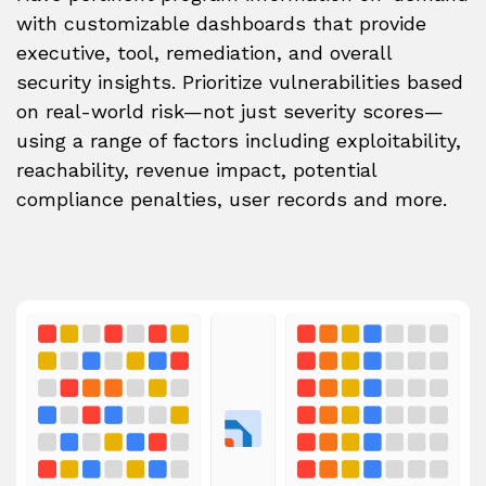
with customizable dashboards that provide
executive, tool, remediation, and overall
security insights. Prioritize vulnerabilities based
on real-world risk—not just severity scores—
using a range of factors including exploitability,
reachability, revenue impact, potential
compliance penalties, user records and more.