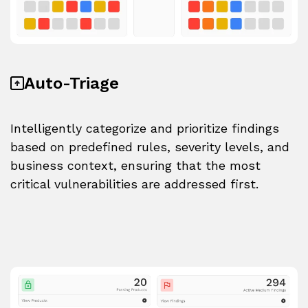
Auto-Triage
Intelligently categorize and prioritize findings
based on predefined rules, severity levels, and
business context, ensuring that the most
critical vulnerabilities are addressed first.