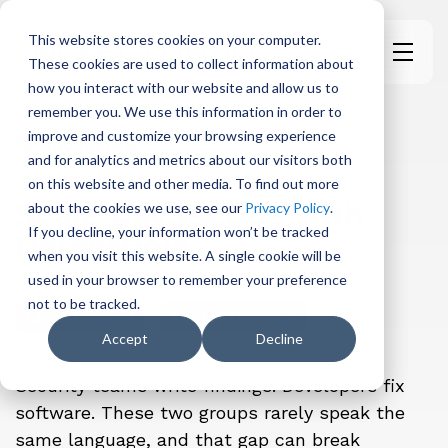
This website stores cookies on your computer.
These cookies are used to collect information about
H
how you interact with our website and allow us to
o
remember you. We use this information in order to
m
improve and customize your browsing experience
e
DevSecOps
and for analytics and metrics about our visitors both
p
on this website and other media. To find out more
a
Scale DevSecOps with
about the cookies we use, see our
Privacy Policy
.
g
If you decline, your information won’t be tracked
DefectDojo
e
when you visit this website. A single cookie will be
used in your browser to remember your preference
not to be tracked.
Learn more
Book a Demo
Accept
Decline
Security teams write findings. Developers fix
software. These two groups rarely speak the
same language, and that gap can break