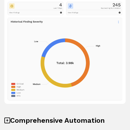
Comprehensive Automation