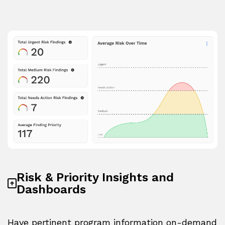
Risk & Priority Insights and
Dashboards
Have pertinent program information on-demand