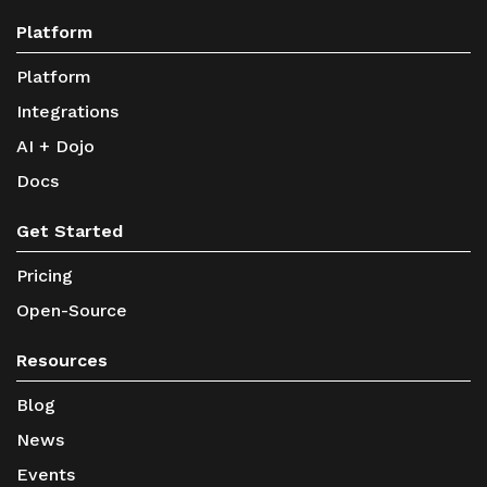
Platform
Platform
Integrations
AI + Dojo
Docs
Get Started
Pricing
Open-Source
Resources
Blog
News
Events