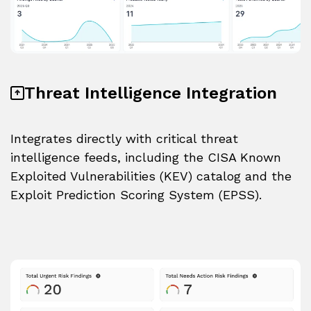
Threat Intelligence Integration
Integrates directly with critical threat
intelligence feeds, including the CISA Known
Exploited Vulnerabilities (KEV) catalog and the
Exploit Prediction Scoring System (EPSS).