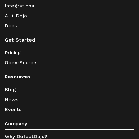
Integrations
AI + Dojo
Docs
Get Started
Pricing
Open-Source
Resources
Blog
News
Events
Company
Why DefectDojo?