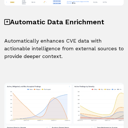
Automatic Data Enrichment
Automatically enhances CVE data with
actionable intelligence from external sources to
provide deeper context.