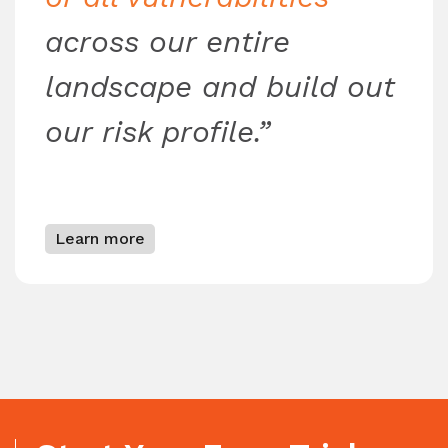
across our entire
landscape and build out
our risk profile.”
Learn more