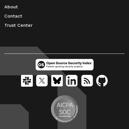
About
Contact
Trust Center