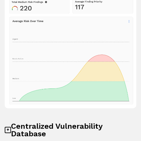
Centralized Vulnerability
Database