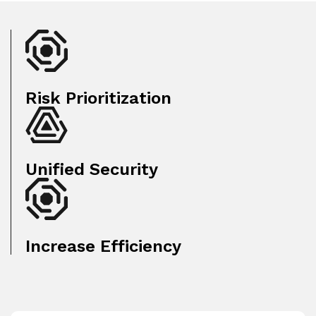
Risk Prioritization
Unified Security
Increase Efficiency