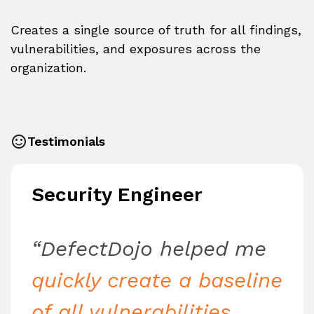
Creates a single source of truth for all findings,
vulnerabilities, and exposures across the
organization.
Testimonials
Security Engineer
“DefectDojo helped me
quickly create a baseline
of all vulnerabilities