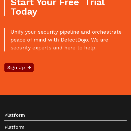
Start Your Free Trial
Today
Unify your security pipeline and orchestrate
peace of mind with DefectDojo. We are
security experts and here to help.
Sign Up
Platform
Platform