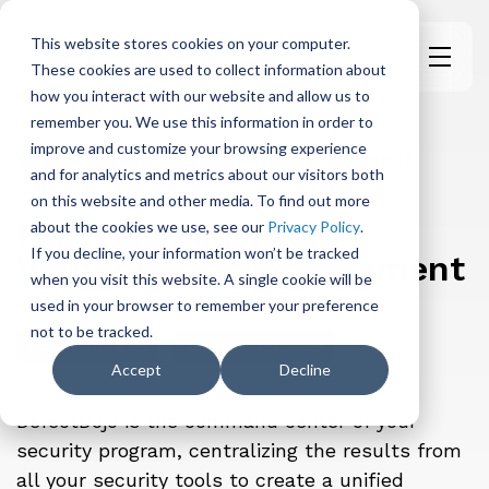
This website stores cookies on your computer.
These cookies are used to collect information about
H
how you interact with our website and allow us to
o
remember you. We use this information in order to
m
improve and customize your browsing experience
e
Risk-Based Vulnerability Management
and for analytics and metrics about our visitors both
p
on this website and other media. To find out more
a
For Risk-Based
about the cookies we use, see our
Privacy Policy
.
g
If you decline, your information won’t be tracked
Vulnerability Management
e
when you visit this website. A single cookie will be
used in your browser to remember your preference
not to be tracked.
Learn more
Book a Demo
Accept
Decline
DefectDojo is the command center of your
security program, centralizing the results from
all your security tools to create a unified