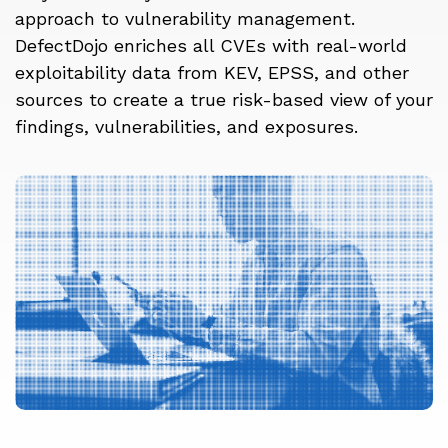
approach to vulnerability management.
DefectDojo enriches all CVEs with real-world
exploitability data from KEV, EPSS, and other
sources to create a true risk-based view of your
findings, vulnerabilities, and exposures.