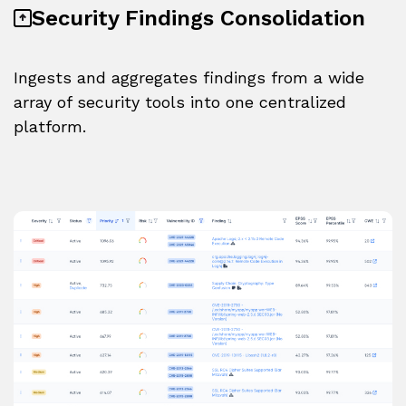
Security Findings Consolidation
Ingests and aggregates findings from a wide
array of security tools into one centralized
platform.