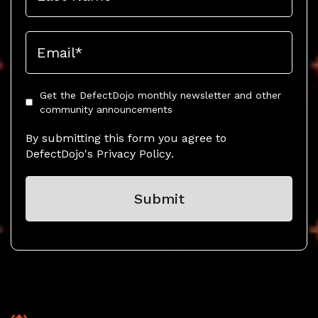
Get the DefectDojo monthly newsletter and other
community announcements
By submitting this form you agree to
DefectDojo's
Privacy Policy
.