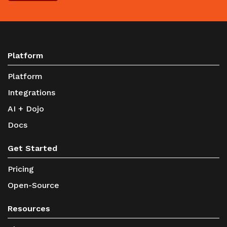
Platform
Platform
Integrations
AI + Dojo
Docs
Get Started
Pricing
Open-Source
Resources