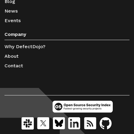
Blog
News
Events
Company
Why DefectDojo?
About
Contact