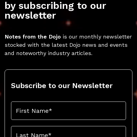
by subscribing to our
newsletter
Notes from the Dojo
is our monthly newsletter
stocked with the latest Dojo news and events
and noteworthy industry articles.
Subscribe to our Newsletter