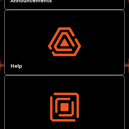
Announcements
Help