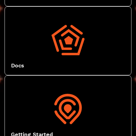
Docs
Getting Started