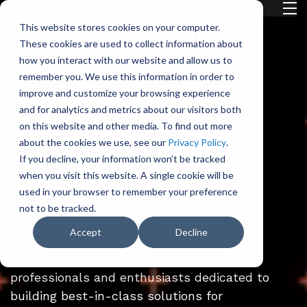
H
This website stores cookies on your computer.
o
These cookies are used to collect information about
m
how you interact with our website and allow us to
e
remember you. We use this information in order to
p
improve and customize your browsing experience
a
and for analytics and metrics about our visitors both
Open-Source
g
on this website and other media. To find out more
e
about the cookies we use, see our
Privacy Policy
.
Join The Dojo
If you decline, your information won’t be tracked
when you visit this website. A single cookie will be
Community
used in your browser to remember your preference
not to be tracked.
Accept
Decline
Join our global network of security
professionals and enthusiasts dedicated to
building best-in-class solutions for