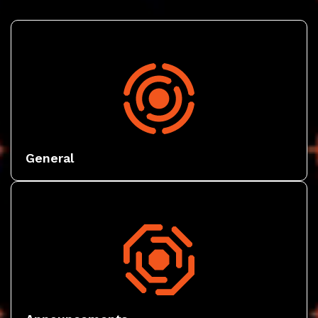
General