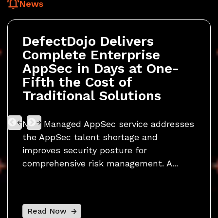
News
DefectDojo Delivers
Def
Complete Enterprise
Fir
y
AppSec in Days at One-
Pla
Fifth the Cost of
Sec
nd
Traditional Solutions
Res
New Managed AppSec service addresses
Now 
the AppSec talent shortage and
CVE 
o
improves security posture for
publi
comprehensive risk management. A...
platf
Read Now
Rea