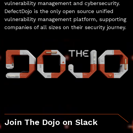
vulnerability management and cybersecurity.
DefectDojo is the only open source unified
vulnerability management platform, supporting
companies of all sizes on their security journey.
Join The Dojo on Slack