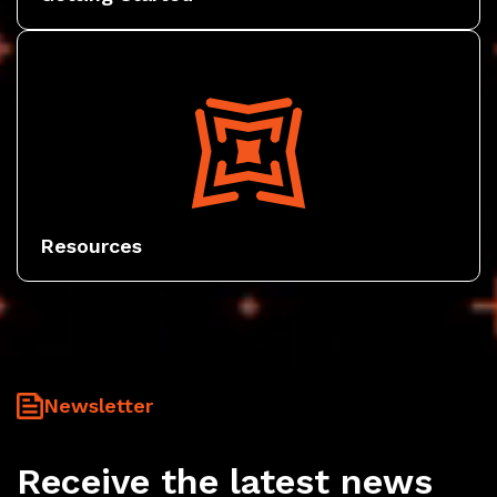
Resources
Newsletter
Receive the latest news