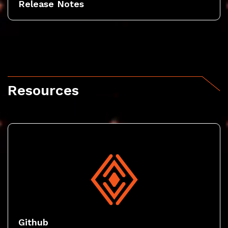
Release Notes
Resources
Github