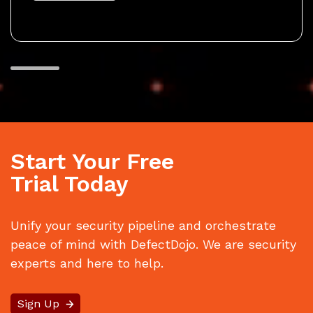
Start Your Free
Trial Today
Unify your security pipeline and orchestrate
peace of mind with DefectDojo. We are security
experts and here to help.
Sign Up