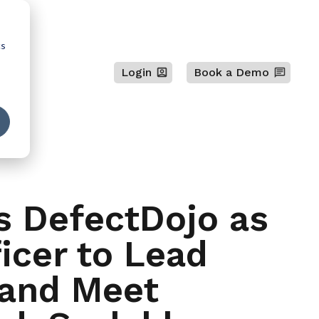
cs
Login
Book a Demo
s DefectDojo as
icer to Lead
 and Meet