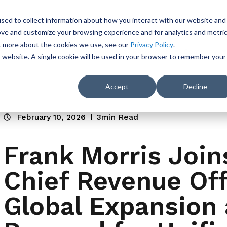
sed to collect information about how you interact with our website and
ove and customize your browsing experience and for analytics and metri
ut more about the cookies we use, see our
Privacy Policy
.
tform
Pricing
Open-Source
Resources
Company
is website. A single cookie will be used in your browser to remember your
Accept
Decline
February 10, 2026
3min Read
Frank Morris Join
Chief Revenue Off
Global Expansion