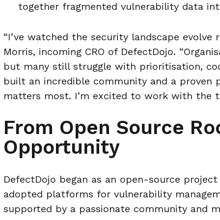
together fragmented vulnerability data int
“I’ve watched the security landscape evolve r
Morris, incoming CRO of DefectDojo. “Organisat
but many still struggle with prioritisation, co
built an incredible community and a proven 
matters most. I’m excited to work with the t
From Open Source Roo
Opportunity
DefectDojo began as an open-source project 
adopted platforms for vulnerability manage
supported by a passionate community and mi