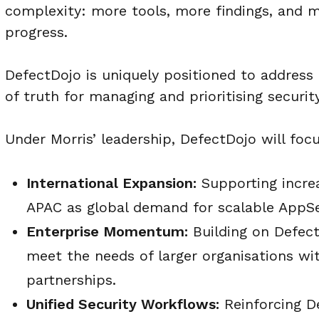
complexity: more tools, more findings, and
progress.
DefectDojo is uniquely positioned to address 
of truth for managing and prioritising security
Under Morris’ leadership, DefectDojo will focu
International Expansion:
Supporting incre
APAC as global demand for scalable AppSe
Enterprise Momentum:
Building on Defect
meet the needs of larger organisations wit
partnerships.
Unified Security Workflows:
Reinforcing De