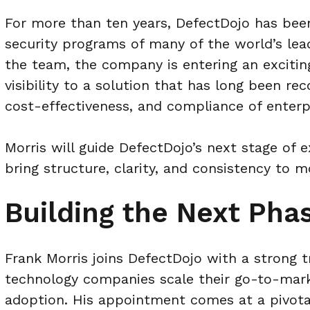
For more than ten years, DefectDojo has bee
security programs of many of the world’s lead
the team, the company is entering an excitin
visibility to a solution that has long been rec
cost-effectiveness, and compliance of enterp
Morris will guide DefectDojo’s next stage of 
bring structure, clarity, and consistency to
Building the Next Phas
Frank Morris joins DefectDojo with a strong 
technology companies scale their go-to-mark
adoption. His appointment comes at a pivotal