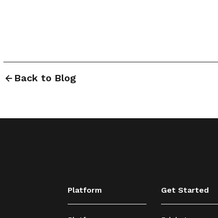
Back to Blog
Platform
Get Started