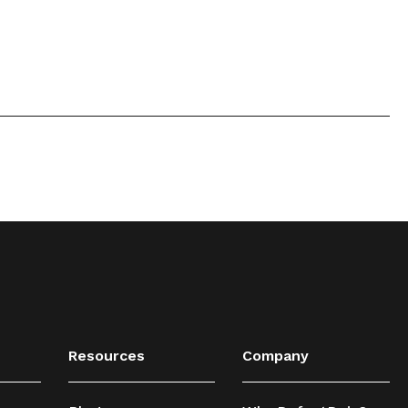
Resources
Company