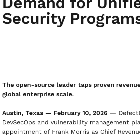
Demand for Unifie
Security Program
The open-source leader taps proven revenue
global enterprise scale.
Austin, Texas — February 10, 2026
— DefectD
DevSecOps and vulnerability management pla
appointment of Frank Morris as Chief Revenue