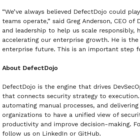
“We’ve always believed DefectDojo could play
teams operate,” said Greg Anderson, CEO of D
and leadership to help us scale responsibly,
accelerating our enterprise growth. He is th
enterprise future. This is an important step f
About DefectDojo
DefectDojo is the engine that drives DevSecO
that connects security strategy to execution
automating manual processes, and delivering
organizations to have a unified view of secur
productivity and improve decision-
making. Fo
follow us on LinkedIn or
GitHub.