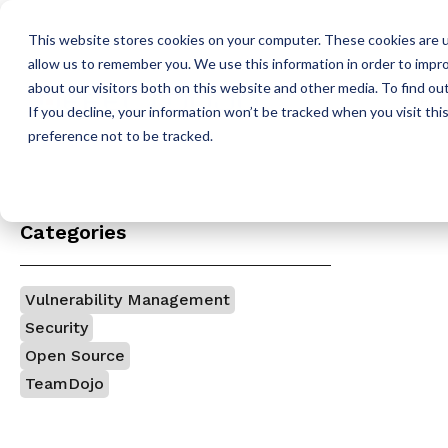
This website stores cookies on your computer. These cookies are u
allow us to remember you. We use this information in order to impr
about our visitors both on this website and other media. To find o
Pla
If you decline, your information won’t be tracked when you visit th
H
preference not to be tracked.
o
m
e
p
Categories
a
g
e
Vulnerability Management
Security
Open Source
TeamDojo