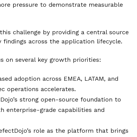
 more pressure to demonstrate measurable
this challenge by providing a central source
 findings across the application lifecycle.
s on several key growth priorities:
ased adoption across EMEA, LATAM, and
c operations accelerates.
Dojo’s strong open-source foundation to
h enterprise-grade capabilities and
fectDojo’s role as the platform that brings