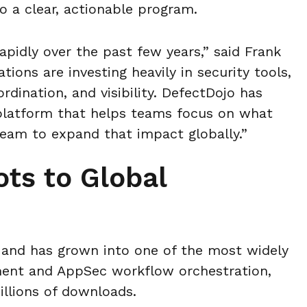
o a clear, actionable program.
apidly over the past few years,” said Frank
ions are investing heavily in security tools,
ordination, and visibility. DefectDojo has
platform that helps teams focus on what
eam to expand that impact globally.”
ts to Global
and has grown into one of the most widely
ment and AppSec workflow orchestration,
llions of downloads.