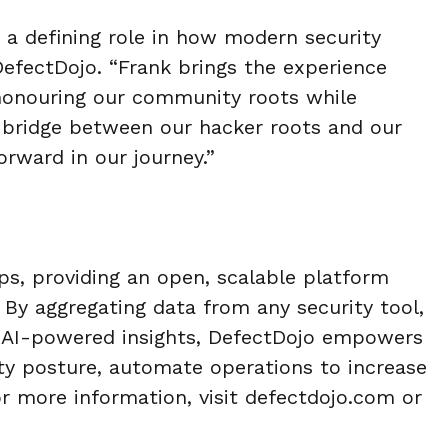
 a defining role in how modern security
efectDojo. “Frank brings the experience
 honouring our community roots while
e bridge between our hacker roots and our
orward in our journey.”
ps, providing an open, scalable
platform
. By aggregating data from
any security tool,
 AI-powered i
nsights, DefectDojo empowers
ity
posture, automate operations to increase
r more information, visit defectdojo.com or