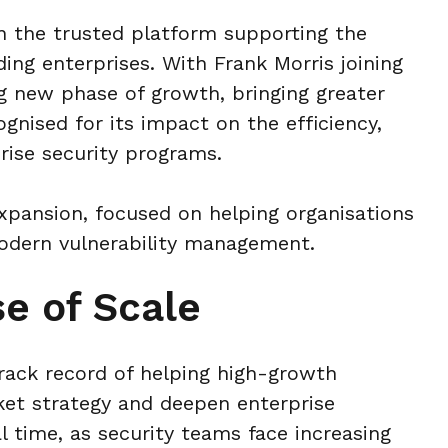
n the trusted platform supporting the
ing enterprises. With Frank Morris joining
g new phase of growth, bringing greater
ognised for its impact on the efficiency,
rise security programs.
expansion, focused on helping organisations
 modern vulnerability management.
e of Scale
track record of helping high-growth
et strategy and deepen enterprise
 time, as security teams face increasing