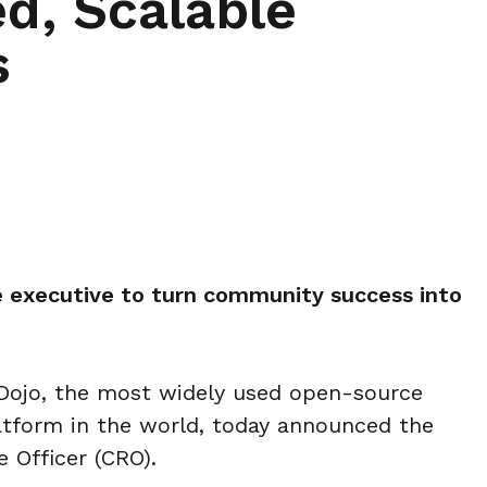
d, Scalable
s
 executive to turn community success into
ojo, the most widely used open-source
tform in the world, today announced the
 Officer (CRO).