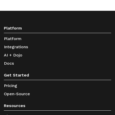
Platform
Platform
Integrations
AI + Dojo
Docs
Get Started
Pricing
Open-Source
Resources