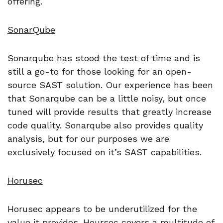
offering.
SonarQube
Sonarqube has stood the test of time and is
still a go-to for those looking for an open-
source SAST solution. Our experience has been
that Sonarqube can be a little noisy, but once
tuned will provide results that greatly increase
code quality. Sonarqube also provides quality
analysis, but for our purposes we are
exclusively focused on it’s SAST capabilities.
Horusec
Horusec appears to be underutilized for the
value it provides. Hoursec covers a multitude of