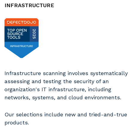
INFRASTRUCTURE
Infrastructure scanning involves systematically
assessing and testing the security of an
organization's IT infrastructure, including
networks, systems, and cloud environments.
Our selections include new and tried-and-true
products.