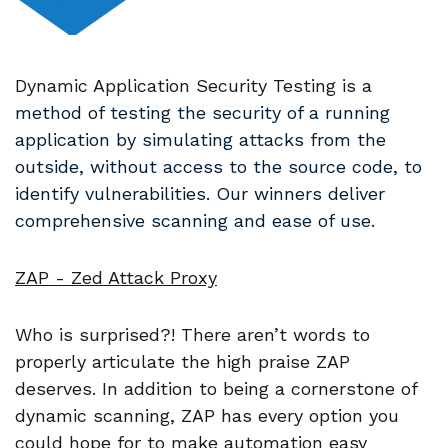
Dynamic Application Security Testing is a
method of testing the security of a running
application by simulating attacks from the
outside, without access to the source code, to
identify vulnerabilities. Our winners deliver
comprehensive scanning and ease of use.
ZAP - Zed Attack Proxy
Who is surprised?! There aren’t words to
properly articulate the high praise ZAP
deserves. In addition to being a cornerstone of
dynamic scanning, ZAP has every option you
could hope for to make automation easy