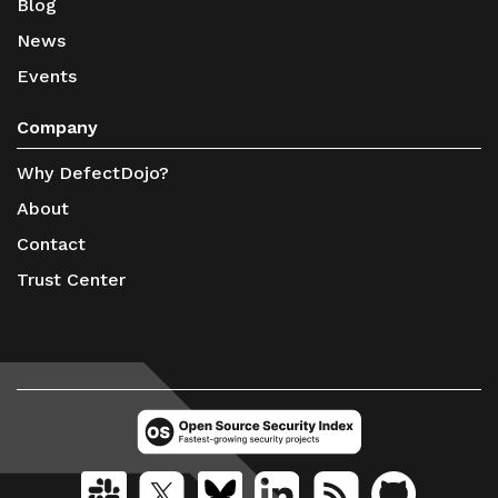
Blog
News
Events
Company
Why DefectDojo?
About
Contact
Trust Center