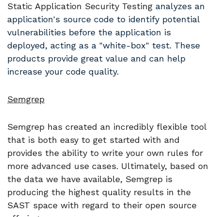
Static Application Security Testing
analyzes an
application's source code to identify potential
vulnerabilities before the application is
deployed, acting as a "white-box" test. These
products provide great value and can help
increase your code quality.
Semgrep
Semgrep has created an incredibly flexible tool
that is both easy to get started with and
provides the ability to write your own rules for
more advanced use cases. Ultimately, based on
the data we have available, Semgrep is
producing the highest quality results in the
SAST space with regard to their open source