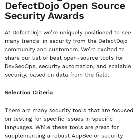
DefectDojo Open Source
Security Awards
At DefectDojo we’re uniquely positioned to see
many trends in security from the DefectDojo
community and customers. We’re excited to
share our list of best open-source tools for
DevSecOps, security automation, and scalable
security, based on data from the field.
Selection Criteria
There are many security tools that are focused
on testing for specific issues in specific
languages. While these tools are great for
supplementing a robust AppSec or security