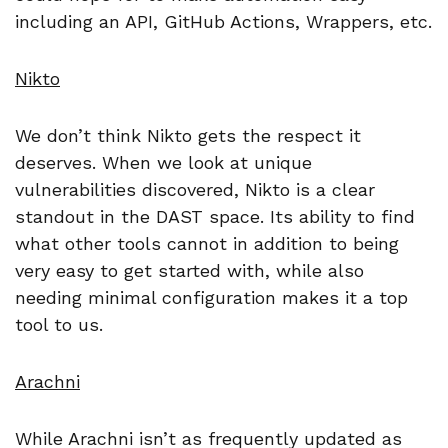
including an API, GitHub Actions, Wrappers, etc.
Nikto
We don’t think Nikto gets the respect it
deserves. When we look at unique
vulnerabilities discovered, Nikto is a clear
standout in the DAST space. Its ability to find
what other tools cannot in addition to being
very easy to get started with, while also
needing minimal configuration makes it a top
tool to us.
Arachni
While Arachni isn’t as frequently updated as