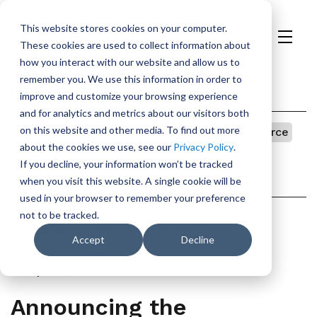
This website stores cookies on your computer.
These cookies are used to collect information about
H
how you interact with our website and allow us to
o
remember you. We use this information in order to
m
Categories
improve and customize your browsing experience
e
and for analytics and metrics about our visitors both
p
on this website and other media. To find out more
Vulnerability Management
Security
Open Source
a
about the cookies we use, see our
Privacy Policy
.
g
If you decline, your information won’t be tracked
e
Author
when you visit this website. A single cookie will be
used in your browser to remember your preference
not to be tracked.
GREG ANDERSON
Accept
Decline
April 17, 2025
5min Read
Announcing the