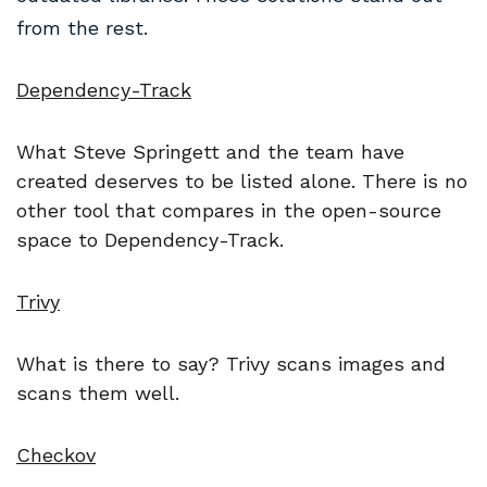
from the rest.
Dependency-Track
What Steve Springett and the team have
created deserves to be listed alone. There is no
other tool that compares in the open-source
space to Dependency-Track.
Trivy
What is there to say? Trivy scans images and
scans them well.
Checkov