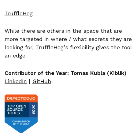
TruffleHog
While there are others in the space that are
more targeted in where / what secrets they are
looking for, TruffleHog’s flexibility gives the tool
an edge.
Contributor of the Year: Tomas Kubla (Kiblik)
LinkedIn
|
GitHub