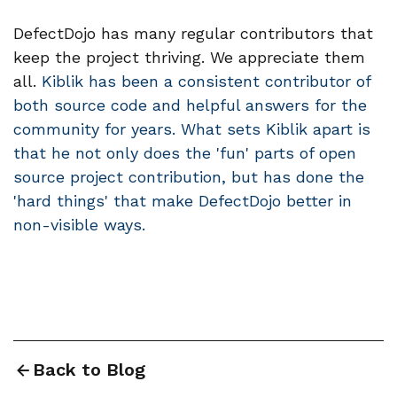
DefectDojo has many regular contributors that
keep the project thriving. We appreciate them
all.
Kiblik has been a consistent contributor of
both source code and helpful answers for the
community for years. What sets Kiblik apart is
that he not only does the 'fun' parts of open
source project contribution, but has done the
'hard things' that make DefectDojo better in
non-visible ways.
Back to Blog