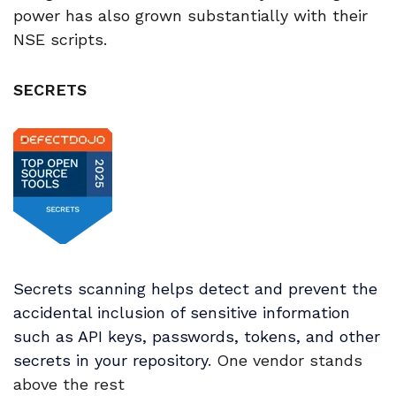
power has also grown substantially with their
NSE scripts.
SECRETS
Secrets scanning helps detect and prevent the
accidental inclusion of sensitive information
such as API keys, passwords, tokens, and other
secrets in your repository
. One vendor stands
above the rest