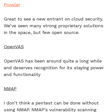
Prowler
Great to see a new entrant on cloud security.
We’ve seen many strong proprietary solutions
in the space, but few open source.
OpenVAS
OpenVAS has been around quite a long while
and deserves recognition for its staying power
and functionality
NMAP
I don’t think a pentest can be done without
using NMAP. NMAP’s vulnerability scanning