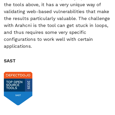
the tools above, it has a very unique way of
validating web-based vulnerabilities that make
the results particularly valuable. The challenge
with Arahcni is the tool can get stuck in loops,
and thus requires some very specific
configurations to work well with certain
applications.
SAST