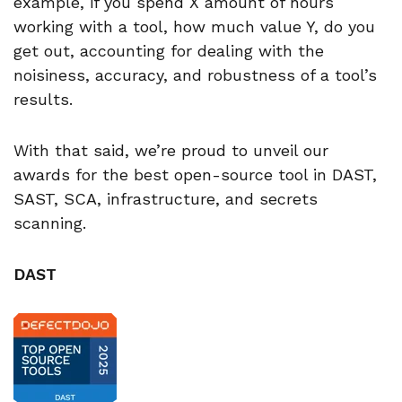
example, if you spend X amount of hours
working with a tool, how much value Y, do you
get out, accounting for dealing with the
noisiness, accuracy, and robustness of a tool’s
results.
With that said, we’re proud to unveil our
awards for the best open-source tool in DAST,
SAST, SCA, infrastructure, and secrets
scanning.
DAST