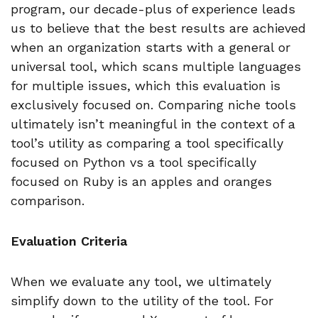
program, our decade-plus of experience leads
us to believe that the best results are achieved
when an organization starts with a general or
universal tool, which scans multiple languages
for multiple issues, which this evaluation is
exclusively focused on. Comparing niche tools
ultimately isn’t meaningful in the context of a
tool’s utility as comparing a tool specifically
focused on Python vs a tool specifically
focused on Ruby is an apples and oranges
comparison.
Evaluation Criteria
When we evaluate any tool, we ultimately
simplify down to the utility of the tool. For