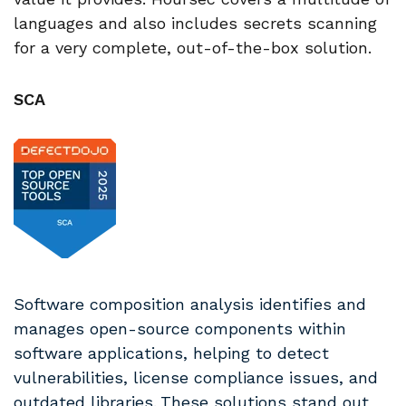
languages and also includes secrets scanning
for a very complete, out-of-the-box solution.
SCA
Software composition analysis identifies and
manages open-source components within
software applications, helping to detect
vulnerabilities, license compliance issues, and
outdated libraries.
These solutions stand out