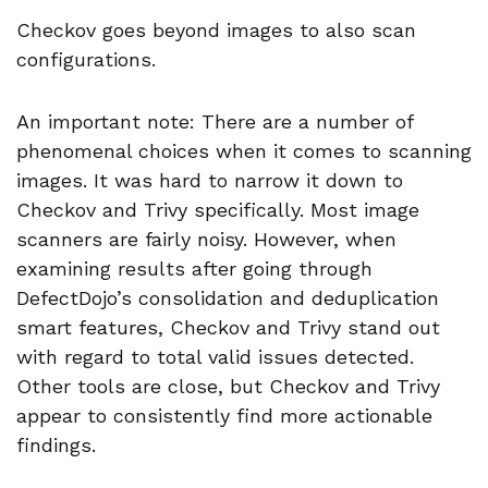
Checkov goes beyond images to also scan
configurations.
An important note: There are a number of
phenomenal choices when it comes to scanning
images. It was hard to narrow it down to
Checkov and Trivy specifically. Most image
scanners are fairly noisy. However, when
examining results after going through
DefectDojo’s consolidation and deduplication
smart features, Checkov and Trivy stand out
with regard to total valid issues detected.
Other tools are close, but Checkov and Trivy
appear to consistently find more actionable
findings.