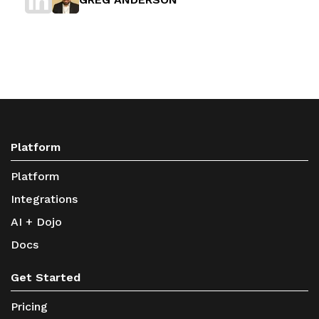
Platform
Platform
Integrations
AI + Dojo
Docs
Get Started
Pricing