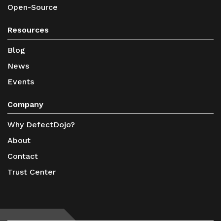
Open-Source
Resources
Blog
News
Events
Company
Why DefectDojo?
About
Contact
Trust Center