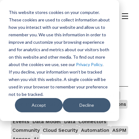
This website stores cookies on your computer.
These cookies are used to collect information about
H
how you interact with our website and allow us to
o
remember you. We use this information in order to
m
improve and customize your browsing experience
e
and for analytics and metrics about our visitors both
p
on this website and other media. To find out more
a
about the cookies we use, see our
Privacy Policy
.
g
If you decline, your information won’t be tracked
e
Categories
when you visit this website. A single cookie will be
used in your browser to remember your preference
not to be tracked.
All
Vulnerability Management
Vulnerability
TeamDojo
Security
Open Source
Integrations
Accept
Decline
Ingestion
Government
Findings
Featured
Events
Data Model
Data
Connectors
Community
Cloud Security
Automation
ASPM
Appsec
AI