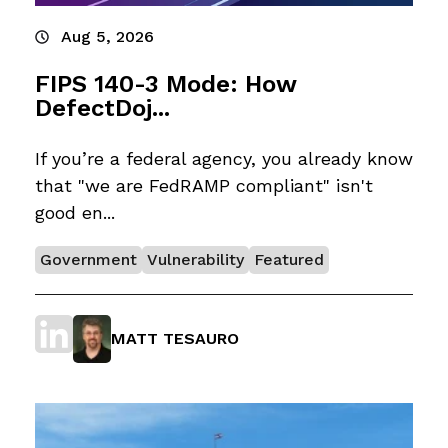
Aug 5, 2026
FIPS 140-3 Mode: How
DefectDoj...
If you’re a federal agency, you already know
that "we are FedRAMP compliant" isn't
good en...
Government
Vulnerability
Featured
MATT TESAURO