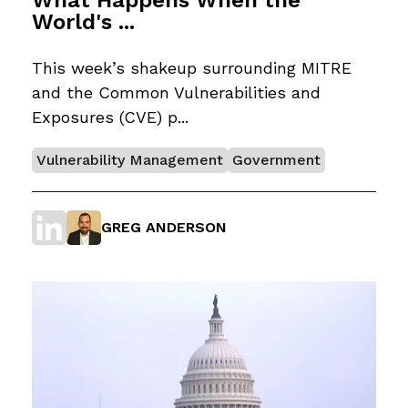
World's ...
This week’s shakeup surrounding MITRE
and the Common Vulnerabilities and
Exposures (CVE) p...
Vulnerability Management
Government
GREG ANDERSON