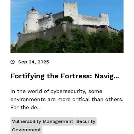
Sep 24, 2025
Fortifying the Fortress: Navig...
In the world of cybersecurity, some
environments are more critical than others.
For the de...
Vulnerability Management
Security
Government