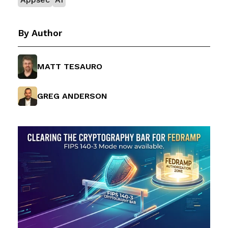
By Author
MATT TESAURO
GREG ANDERSON