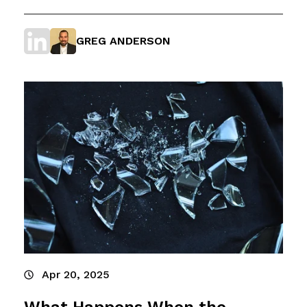
GREG ANDERSON
Apr 20, 2025
What Happens When the