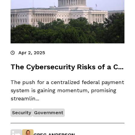
Apr 2, 2025
The Cybersecurity Risks of a C...
The push for a centralized federal payment
system is gaining momentum, promising
streamlin...
Security
Government
GREG ANDERSON