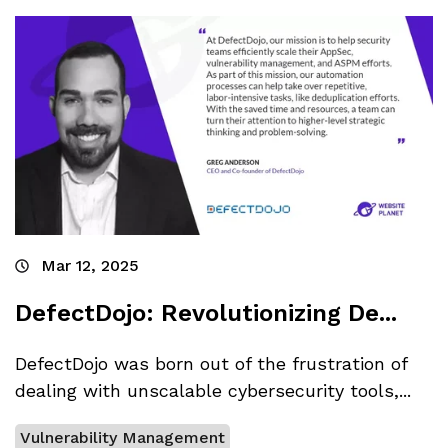
Mar 12, 2025
DefectDojo: Revolutionizing De...
DefectDojo was born out of the frustration of
dealing with unscalable cybersecurity tools,...
Vulnerability Management