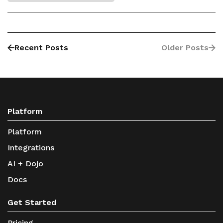
Recent Posts
Older Posts
Platform
Platform
Integrations
AI + Dojo
Docs
Get Started
Pricing