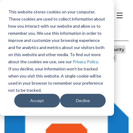
This website stores cookies on your computer.
These cookies are used to collect information about
H
how you interact with our website and allow us to
o
Categories
remember you. We use this information in order to
m
improve and customize your browsing experience
e
and for analytics and metrics about our visitors both
All
p
Vulnerability Management
TeamDojo
Security
on this website and other media. To find out more
a
Open Source
Integrations
Government
ASPM
about the cookies we use, see our
Privacy Policy
.
g
Appsec
AI
If you decline, your information won’t be tracked
e
when you visit this website. A single cookie will be
used in your browser to remember your preference
not to be tracked.
Accept
Decline