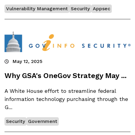
Vulnerability Management
Security
Appsec
May 12, 2025
Why GSA's OneGov Strategy May ...
A White House effort to streamline federal
information technology purchasing through the
G...
Security
Government