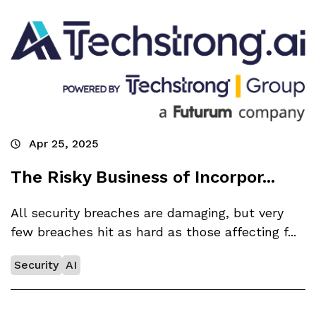
Apr 25, 2025
The Risky Business of Incorpor...
All security breaches are damaging, but very
few breaches hit as hard as those affecting f...
Security
AI