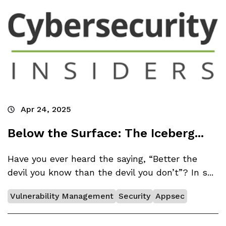
Apr 24, 2025
Below the Surface: The Iceberg...
Have you ever heard the saying, “Better the
devil you know than the devil you don’t”? In s...
Vulnerability Management
Security
Appsec