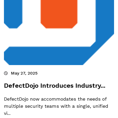
May 27, 2025
DefectDojo Introduces Industry...
DefectDojo now accommodates the needs of
multiple security teams with a single, unified
vi...