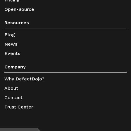
Open-Source
Resources
Blog
News
Events
Company
Why DefectDojo?
About
Contact
Trust Center