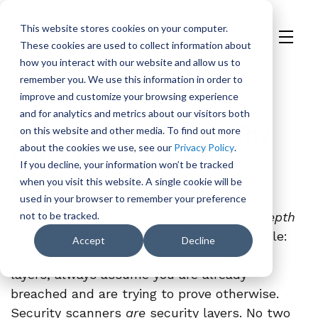
This website stores cookies on your computer.
These cookies are used to collect information about
H
how you interact with our website and allow us to
o
remember you. We use this information in order to
m
On Demand
Events
improve and customize your browsing experience
e
and for analytics and metrics about our visitors both
p
April Office Hours: Why
on this website and other media. To find out more
a
about the cookies we use, see our
Privacy Policy
.
Can’t We Trust Any
g
If you decline, your information won’t be tracked
e
Security Tool
when you visit this website. A single cookie will be
used in your browser to remember your preference
The foundational principle of
not to be tracked.
defense in depth
says no single security layer is impenetrable:
Accept
Decline
never trust any layer, always use multiple
layers, always assume you are already
breached and are trying to prove otherwise.
Security scanners
are
security layers. No two