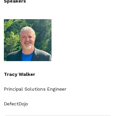
Speakers
Tracy Walker
Principal Solutions Engineer
DefectDojo