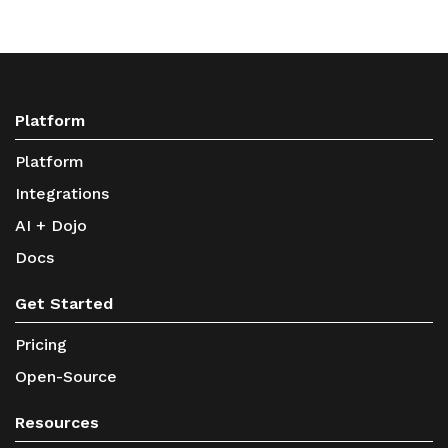
Platform
Platform
Integrations
AI + Dojo
Docs
Get Started
Pricing
Open-Source
Resources