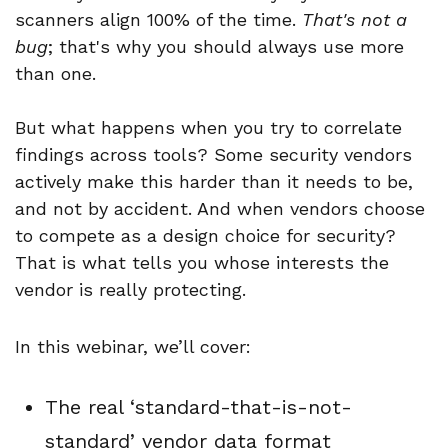
scanners align 100% of the time.
That's not a
bug
; that's why you should always use more
than one.
But what happens when you try to correlate
findings across tools? Some security vendors
actively make this harder than it needs to be,
and not by accident. And when vendors choose
to compete as a design choice for security?
That is what tells you whose interests the
vendor is really protecting.
In this webinar, we’ll cover:
The real ‘standard-that-is-not-
standard’ vendor data format