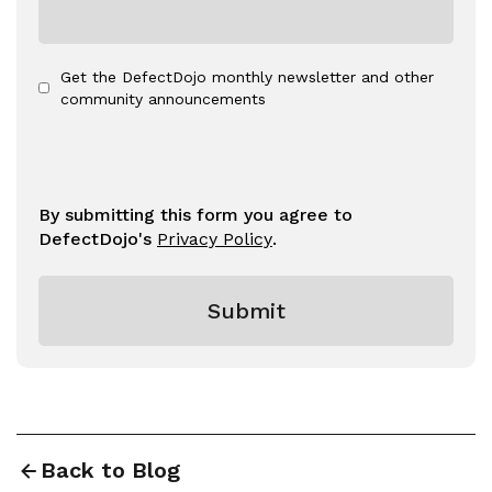
Get the DefectDojo monthly newsletter and other
community announcements
By submitting this form you agree to
DefectDojo's
Privacy Policy
.
Back to Blog