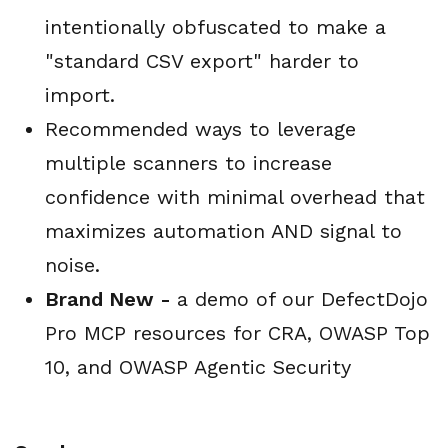
intentionally obfuscated to make a
"standard CSV export" harder to
import.
Recommended ways to leverage
multiple scanners to increase
confidence with minimal overhead that
maximizes automation AND signal to
noise.
Brand New -
a demo of our DefectDojo
Pro MCP resources for CRA, OWASP Top
10, and OWASP Agentic Security