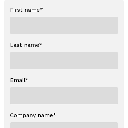
First name
*
Last name
*
Email
*
Company name
*