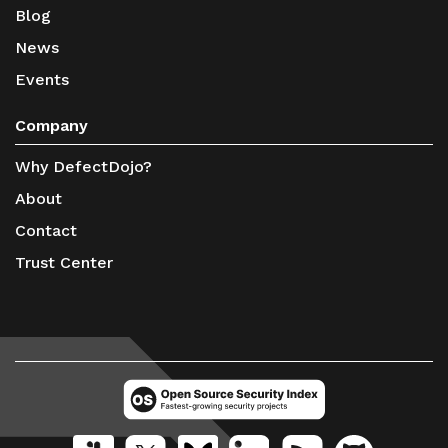
Blog
News
Events
Company
Why DefectDojo?
About
Contact
Trust Center